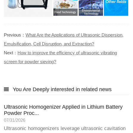
Previous：
What Are the Applications of Ultrasonic Dispersion,
Emulsification, Cell Disruption, and Extraction?
Next：
How to improve the efficiency of ultrasonic vibrating
screen for powder sieving?
You Are Deeply interested in related news
Ultrasonic Homogenizer Applied in Lithium Battery
Powder Proc...
07/31/2026
Ultrasonic homogenizers leverage ultrasonic cavitation