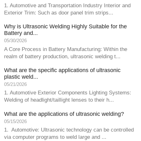
1. Automotive and Transportation Industry Interior and
Exterior Trim: Such as door panel trim strips...
Why is Ultrasonic Welding Highly Suitable for the
Battery and...
05/30/2026
A Core Process in Battery Manufacturing: Within the
realm of battery production, ultrasonic welding t...
What are the specific applications of ultrasonic
plastic weld...
05/21/2026
1. Automotive Exterior Components Lighting Systems:
Welding of headlight/taillight lenses to their h...
What are the applications of ultrasonic welding?
05/15/2026
1. Automotive: Ultrasonic technology can be controlled
via computer programs to weld large and ...