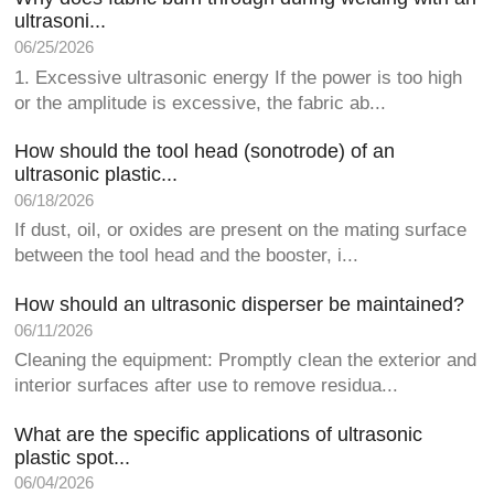
ultrasoni...
06/25/2026
1. Excessive ultrasonic energy If the power is too high
or the amplitude is excessive, the fabric ab...
How should the tool head (sonotrode) of an
ultrasonic plastic...
06/18/2026
If dust, oil, or oxides are present on the mating surface
between the tool head and the booster, i...
How should an ultrasonic disperser be maintained?
06/11/2026
Cleaning the equipment: Promptly clean the exterior and
interior surfaces after use to remove residua...
What are the specific applications of ultrasonic
plastic spot...
06/04/2026