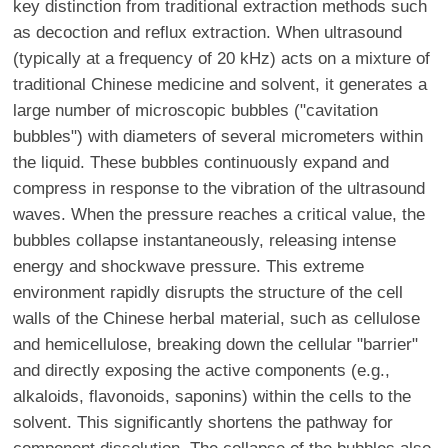
key distinction from traditional extraction methods such
as decoction and reflux extraction. When ultrasound
(typically at a frequency of 20 kHz) acts on a mixture of
traditional Chinese medicine and solvent, it generates a
large number of microscopic bubbles ("cavitation
bubbles") with diameters of several micrometers within
the liquid. These bubbles continuously expand and
compress in response to the vibration of the ultrasound
waves. When the pressure reaches a critical value, the
bubbles collapse instantaneously, releasing intense
energy and shockwave pressure. This extreme
environment rapidly disrupts the structure of the cell
walls of the Chinese herbal material, such as cellulose
and hemicellulose, breaking down the cellular "barrier"
and directly exposing the active components (e.g.,
alkaloids, flavonoids, saponins) within the cells to the
solvent. This significantly shortens the pathway for