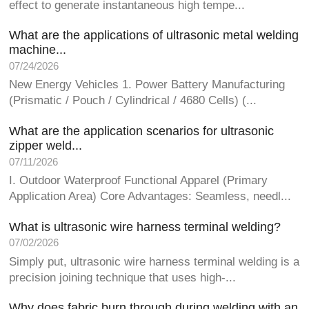
effect to generate instantaneous high tempe...
What are the applications of ultrasonic metal welding
machine...
07/24/2026
New Energy Vehicles 1. Power Battery Manufacturing
(Prismatic / Pouch / Cylindrical / 4680 Cells) (...
What are the application scenarios for ultrasonic
zipper weld...
07/11/2026
I. Outdoor Waterproof Functional Apparel (Primary
Application Area) Core Advantages: Seamless, needl...
What is ultrasonic wire harness terminal welding?
07/02/2026
Simply put, ultrasonic wire harness terminal welding is a
precision joining technique that uses high-...
Why does fabric burn through during welding with an