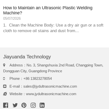
How to Maintain an Ultrasonic Plastic Welding
Machine?
05/07/2026
1. Clean the Machine Body: Use a dry air gun or a soft
cloth to remove oil stains and dust from...
Jiayuanda Technology
Address：No. 3, Shangshuxia 2nd Road, Changping Town,
Dongguan City, Guangdong Province
Phone：+86 13823278054
E-mail：
sales@jydultrasonicmachine.com
Website：www.jydultrasonicmachine.com