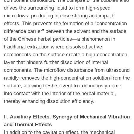
component dissolution. The collapse of the bubbles also
drives the surrounding liquid to form high-speed
microflows, producing intense stirring and impact
effects. This prevents the formation of a "concentration
difference barrier" between the solvent and the surface
of the Chinese herbal particles—a phenomenon in
traditional extraction where dissolved active
components on the surface create a high-concentration
layer that hinders further dissolution of internal
components. The microflow disturbance from ultrasound
rapidly removes the high-concentration solution from the
surface, allowing fresh solvent to continuously come
into contact with the interior of the herbal material,
thereby enhancing dissolution efficiency.
II.
Auxiliary Effects: Synergy of Mechanical Vibration
and Thermal Effects
In addition to the cavitation effect, the mechanical