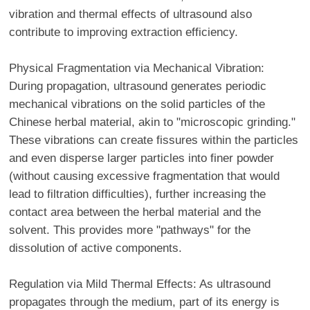
vibration and thermal effects of ultrasound also
contribute to improving extraction efficiency.
Physical Fragmentation via Mechanical Vibration:
During propagation, ultrasound generates periodic
mechanical vibrations on the solid particles of the
Chinese herbal material, akin to "microscopic grinding."
These vibrations can create fissures within the particles
and even disperse larger particles into finer powder
(without causing excessive fragmentation that would
lead to filtration difficulties), further increasing the
contact area between the herbal material and the
solvent. This provides more "pathways" for the
dissolution of active components.
Regulation via Mild Thermal Effects: As ultrasound
propagates through the medium, part of its energy is