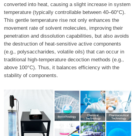
converted into heat, causing a slight increase in system
temperature (typically controllable between 40–60°C).
This gentle temperature rise not only enhances the
movement rate of solvent molecules, improving their
penetration and dissolution capabilities, but also avoids
the destruction of heat-sensitive active components
(e.g., polysaccharides, volatile oils) that can occur in
traditional high-temperature decoction methods (e.g.,
above 100°C). Thus, it balances efficiency with the
stability of components.