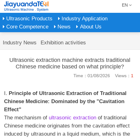
EN
Ultrasonic Products
Industry Application
Core Competence
News
About Us
Industry News
Exhibition activities
Ultrasonic extraction machine extracts traditional
Chinese medicine based on what principle?
Time：01/08/2026 Views：
1
I.
Principle of Ultrasonic Extraction of Traditional
Chinese Medicine: Dominated by the "Cavitation
Effect"
The mechanism of
ultrasonic extraction
of traditional
Chinese medicine originates from the cavitation effect
induced by ultrasound in a liquid medium, which is the