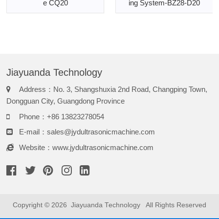
e CQ20
ing System-BZ28-D20
Jiayuanda Technology
Address：No. 3, Shangshuxia 2nd Road, Changping Town,
Dongguan City, Guangdong Province
Phone：+86 13823278054
E-mail：
sales@jydultrasonicmachine.com
Website：www.jydultrasonicmachine.com
Copyright © 2026
Jiayuanda Technology
All Rights Reserved