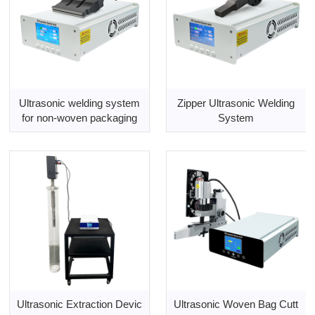
Ultrasonic welding system
Zipper Ultrasonic Welding
for non-woven packaging
System
Ultrasonic Extraction Devic
Ultrasonic Woven Bag Cutt