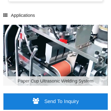
Applications
Paper Cup Ultrasonic Welding System
Send To Inquiry