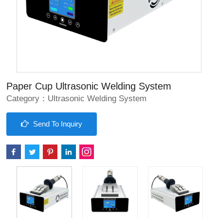
Paper Cup Ultrasonic Welding System
Category：
Ultrasonic Welding System
Send To Inquiry