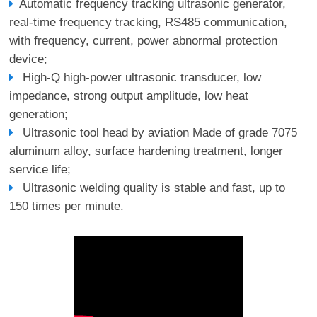
Automatic frequency tracking ultrasonic generator,
real-time frequency tracking, RS485 communication,
with frequency, current, power abnormal protection
device;
High-Q high-power ultrasonic transducer, low
impedance, strong output amplitude, low heat
generation;
Ultrasonic tool head by aviation Made of grade 7075
aluminum alloy, surface hardening treatment, longer
service life;
Ultrasonic welding quality is stable and fast, up to
150 times per minute.