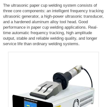
The ultrasonic paper cup welding system consists of
three core components: an intelligent frequency tracking
ultrasonic generator, a high-power ultrasonic transducer,
and a hardened aluminum alloy tool head. Good
performance in paper cup welding applications. Real-
time automatic frequency tracking, high amplitude
output, stable and reliable welding quality, and longer
service life than ordinary welding systems.