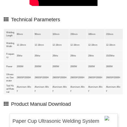
Technical Parameters
Welding
80mm
90mm
110mm
150mm
180mm
210mm
Length
Welding
12-18mm
12-18mm
12-18mm
12-18mm
12-18mm
12-18mm
Width
Frequen
20khz
20khz
20khz
20khz
20khz
15/20khz
cy
Power
2000W
2000W
2000W
2000W
2000W
2600W
Ultraso
nic Gen
2900SP/2000H
2900SP/2000H
2900SP/2000H
2900SP/2000H
2900SP/2000H
2900SP/2000H
erator
Tool He
Aluminum Allo
Aluminum Allo
Aluminum Allo
Aluminum Allo
Aluminum Allo
Aluminum Allo
ad Mate
y
y
y
y
y
y
rial
Product Manual Download
Paper Cup Ultrasonic Welding System