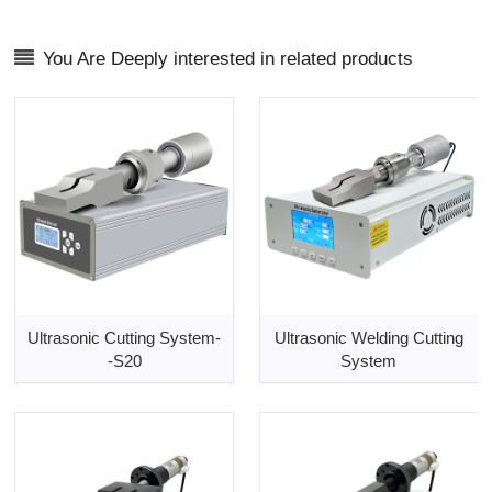
You Are Deeply interested in related products
Ultrasonic Cutting System-
Ultrasonic Welding Cutting
-S20
System