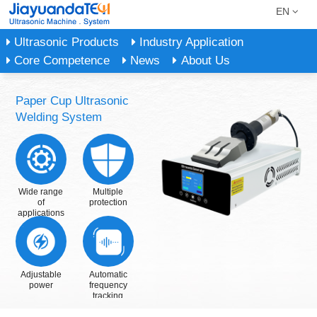
EN
Ultrasonic Products
Industry Application
Core Competence
News
About Us
Paper Cup Ultrasonic
Welding System
Wide range
Multiple
of
protection
applications
Adjustable
Automatic
power
frequency
tracking