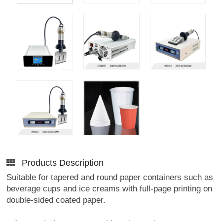
Products Description
Suitable for tapered and round paper containers such as
beverage cups and ice creams with full-page printing on
double-sided coated paper.